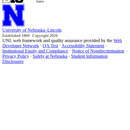
University
of
Nebraska–Lincoln
Established 1869 · Copyright 2026
UNL web framework and quality assurance provided by the
Web
Developer Network
·
QA Test
·
Accessibility Statement
·
Institutional Equity and Compliance
·
Notice of Nondiscrimination
·
Privacy Policy
·
Safety at Nebraska
·
Student Information
Disclosures