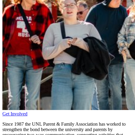
Get Involved
Since 1987 the UNL Parent & Family Association has worked to
strengthen the bond between the university and parents by
encouraging two-way communication, supporting activities that