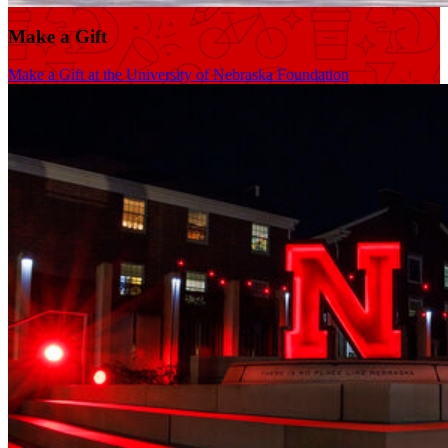
Make a Gift
Make a Gift at the University of Nebraska Foundation