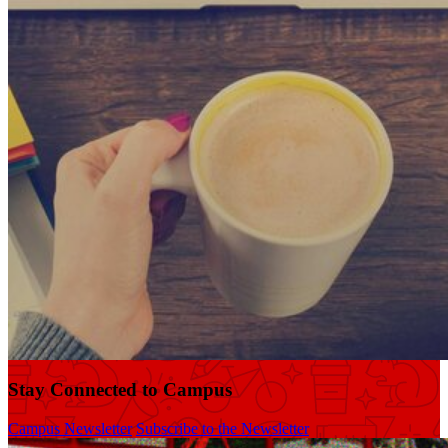
Stay Connected to Campus
Campus Newsletter
Subscribe to the Newsletter