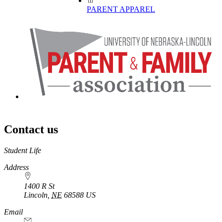
PARENT APPAREL
Contact us
https://
www.unl.edu
Student Life
Address
1400 R St
Lincoln
,
NE
68588
US
Email