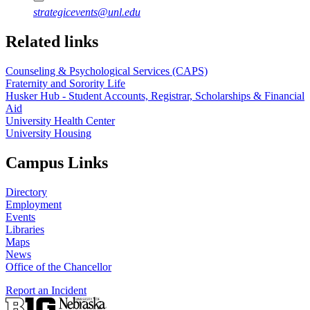
strategicevents@unl.edu
Related links
Counseling & Psychological Services (CAPS)
Fraternity and Sorority Life
Husker Hub - Student Accounts, Registrar, Scholarships & Financial
Aid
University Health Center
University Housing
Campus Links
Directory
Employment
Events
Libraries
Maps
News
Office of the Chancellor
Report an Incident