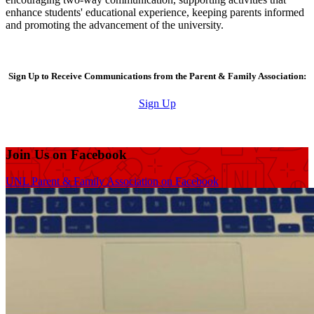
enhance students' educational experience, keeping parents informed
and promoting the advancement of the university.
Sign Up to Receive Communications from the Parent & Family Association:
Sign Up
Join Us on Facebook
UNL Parent & Family Association on Facebook