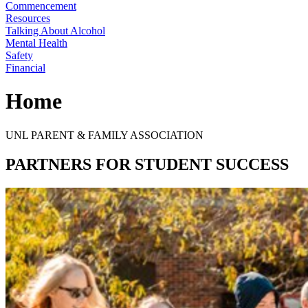
Commencement
Resources
Talking About Alcohol
Mental Health
Safety
Financial
Home
UNL PARENT & FAMILY ASSOCIATION
PARTNERS FOR STUDENT SUCCESS