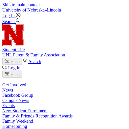
Skip to main content
University
of
Nebraska–Lincoln
Log In
Search
Student Life
UNL Parent & Family Association
Search
Menu
Log In
Menu
Get Involved
News
Facebook Group
Campus News
Events
New Student Enrollment
Family & Friends Recognition Awards
Family Weekend
Homecoming