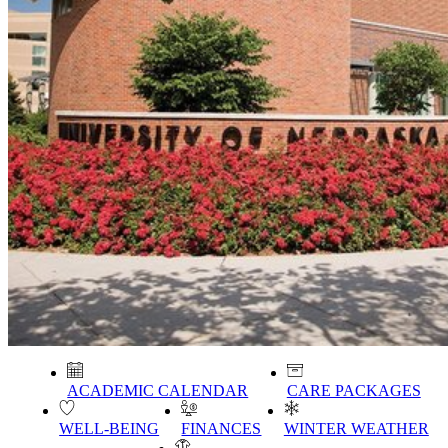
ACADEMIC CALENDAR
CARE PACKAGES
WELL-BEING
FINANCES
WINTER WEATHER