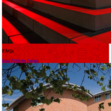
FAQs
Read FAQs for Parents