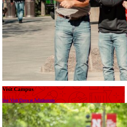
Visit Campus
See Visit Days at Admissions