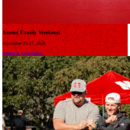
Attend Family Weekend
September 25-27, 2026
Details & Registration