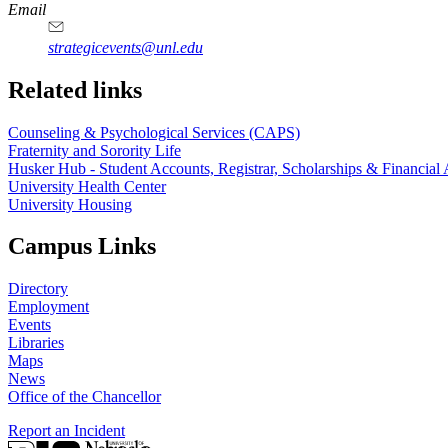
Email
strategicevents@unl.edu
Related links
Counseling & Psychological Services (CAPS)
Fraternity and Sorority Life
Husker Hub - Student Accounts, Registrar, Scholarships & Financial 
University Health Center
University Housing
Campus Links
Directory
Employment
Events
Libraries
Maps
News
Office of the Chancellor
Report an Incident