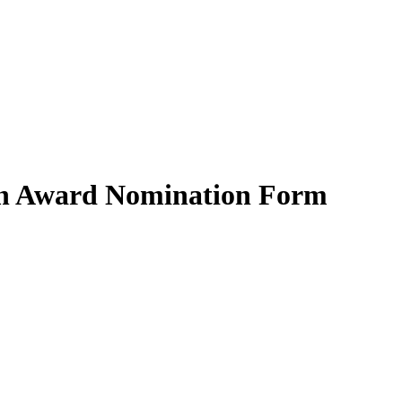
ion Award Nomination Form