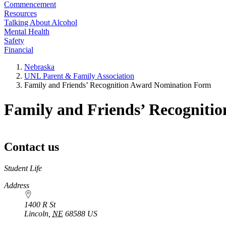
Commencement
Resources
Talking About Alcohol
Mental Health
Safety
Financial
Nebraska
UNL Parent & Family Association
Family and Friends’ Recognition Award Nomination Form
Family and Friends’ Recognit
Contact us
https://
www.unl.edu
Student Life
Address
1400 R St
Lincoln
,
NE
68588
US