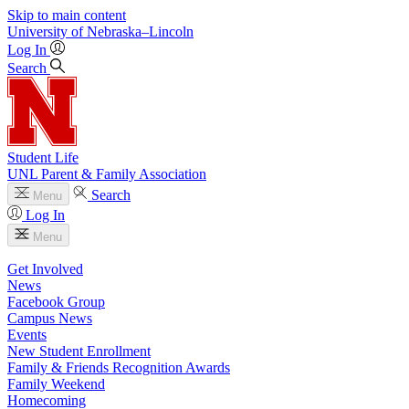
Skip to main content
University
of
Nebraska–Lincoln
Log In
Search
Student Life
UNL Parent & Family Association
Search
Menu
Log In
Menu
Get Involved
News
Facebook Group
Campus News
Events
New Student Enrollment
Family & Friends Recognition Awards
Family Weekend
Homecoming